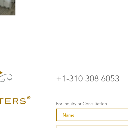
+1-310 308 6053
For Inquiry or Consultation