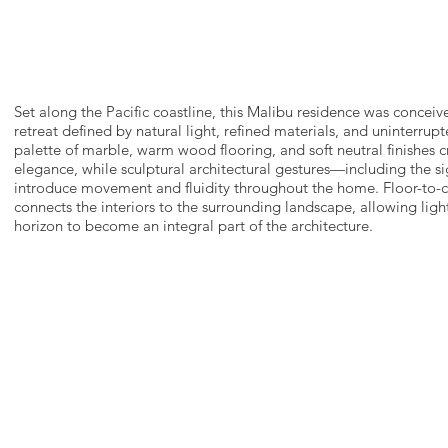
Set along the Pacific coastline, this Malibu residence was conceiv
retreat defined by natural light, refined materials, and uninterrup
palette of marble, warm wood flooring, and soft neutral finishes c
elegance, while sculptural architectural gestures—including the si
introduce movement and fluidity throughout the home. Floor-to-c
connects the interiors to the surrounding landscape, allowing ligh
horizon to become an integral part of the architecture.