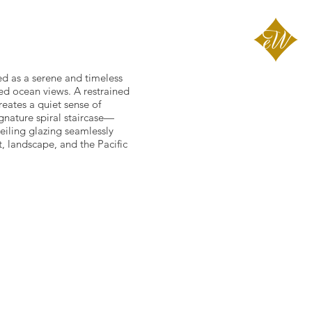
ed as a serene and timeless
ted ocean views. A restrained
reates a quiet sense of
gnature spiral staircase—
eiling glazing seamlessly
t, landscape, and the Pacific