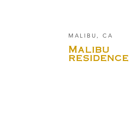
MALIBU, CA
Malibu
residence