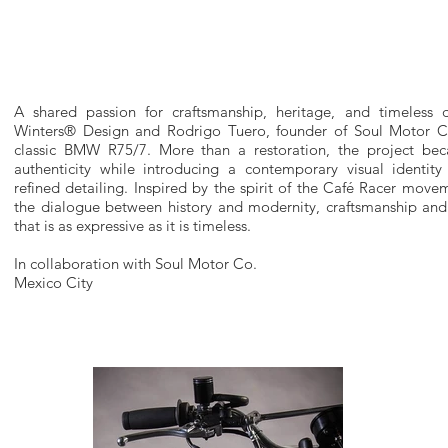
A shared passion for craftsmanship, heritage, and timeless 
Winters® Design and Rodrigo Tuero, founder of Soul Motor Co.
classic BMW R75/7. More than a restoration, the project bec
authenticity while introducing a contemporary visual identity
refined detailing. Inspired by the spirit of the Café Racer move
the dialogue between history and modernity, craftsmanship and 
that is as expressive as it is timeless.
In collaboration with Soul Motor Co.
Mexico City