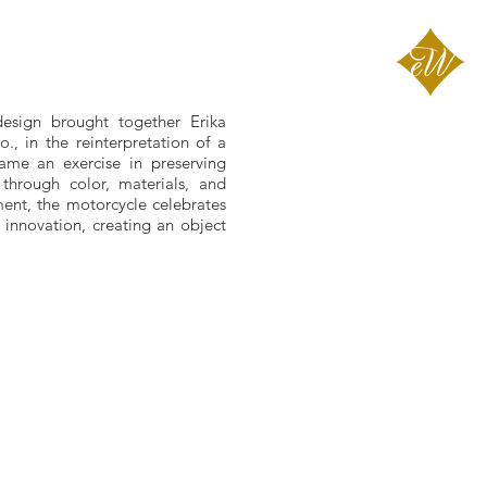
design brought together Erika
, in the reinterpretation of a
ame an exercise in preserving
 through color, materials, and
ment, the motorcycle celebrates
innovation, creating an object