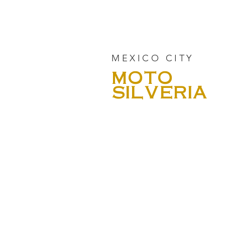
MEXICO CITY
MOTO
SILVERIA