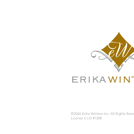
©2026 Erika Winters Inc. All Rights Res
License C.I.D #7208