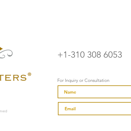
+1-310 308 6053
For Inquiry or Consultation
erved