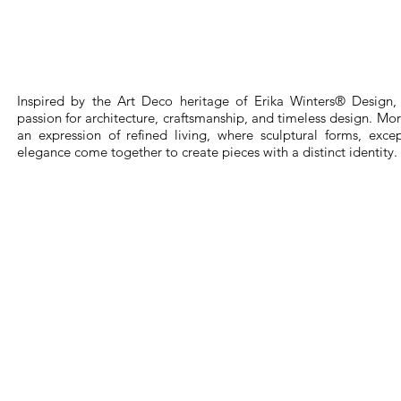
Inspired by the Art Deco heritage of Erika Winters® Design, 
passion for architecture, craftsmanship, and timeless design. More 
an expression of refined living, where sculptural forms, exce
elegance come together to create pieces with a distinct identity.