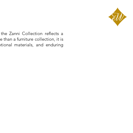
the Zanni Collection reflects a
than a furniture collection, it is
ptional materials, and enduring