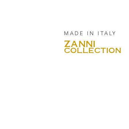
MADE IN ITALY
ZANNI
COLLECTION