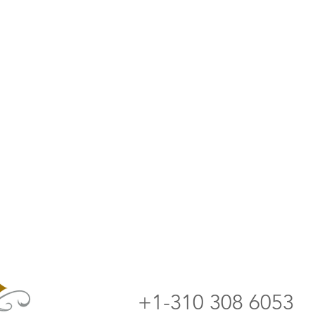
+1-310 308 6053